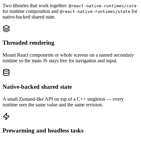
Two libraries that work together:
@react-native-runtimes/core
for runtime composition and
for
@react-native-runtimes/state
native-backed shared state.
Threaded rendering
Mount React components or whole screens on a named secondary
runtime so the main JS stays free for navigation and input.
Native-backed shared state
A small Zustand-like API on top of a C++ singleton — every
runtime sees the same value and the same revision.
Prewarming and headless tasks