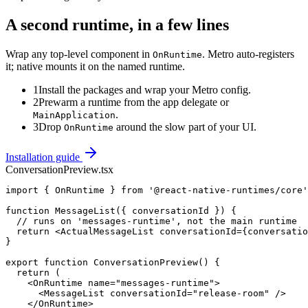
A second runtime, in a few lines
Wrap any top-level component in
. Metro auto-registers
OnRuntime
it; native mounts it on the named runtime.
1
Install the packages and wrap your Metro config.
2
Prewarm a runtime from the app delegate or
.
MainApplication
3
Drop
around the slow part of your UI.
OnRuntime
Installation guide
ConversationPreview.tsx
import { OnRuntime } from '@react-native-runtimes/core'
function MessageList({ conversationId }) {

  // runs on 'messages-runtime', not the main runtime

  return <ActualMessageList conversationId={conversatio
}

export function ConversationPreview() {

  return (

    <OnRuntime name="messages-runtime">

      <MessageList conversationId="release-room" />

    </OnRuntime>
