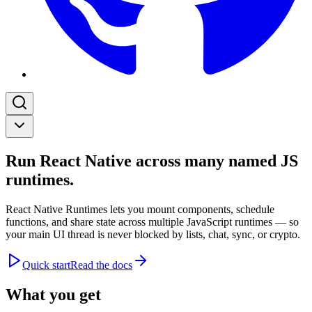
Run React Native across many named JS
runtimes.
React Native Runtimes lets you mount components, schedule
functions, and share state across multiple JavaScript runtimes — so
your main UI thread is never blocked by lists, chat, sync, or crypto.
Quick start
Read the docs
What you get