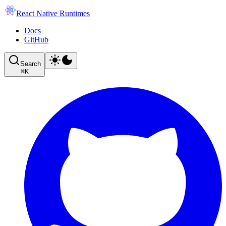
React Native Runtimes
Docs
GitHub
Search
⌘
K