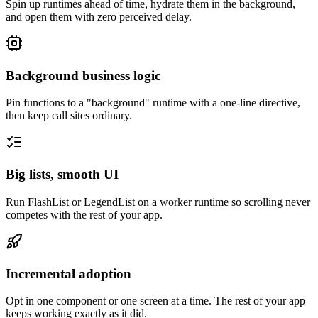
Spin up runtimes ahead of time, hydrate them in the background,
and open them with zero perceived delay.
Background business logic
Pin functions to a "background" runtime with a one-line directive,
then keep call sites ordinary.
Big lists, smooth UI
Run FlashList or LegendList on a worker runtime so scrolling never
competes with the rest of your app.
Incremental adoption
Opt in one component or one screen at a time. The rest of your app
keeps working exactly as it did.