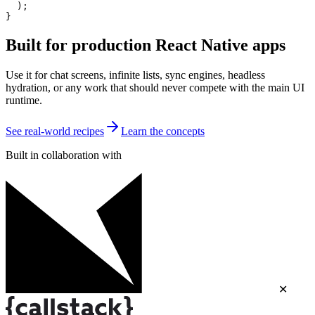
  );

}
Built for production React Native apps
Use it for chat screens, infinite lists, sync engines, headless
hydration, or any work that should never compete with the main UI
runtime.
See real-world recipes
Learn the concepts
Built in collaboration with
✕