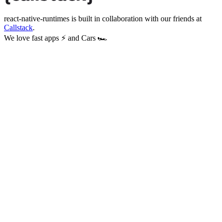
react-native-runtimes
is built in collaboration with our friends at
Callstack
.
We love fast apps ⚡ and Cars 🏎️